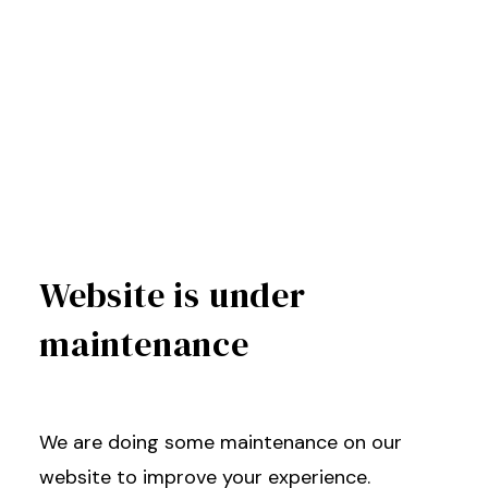
Website is under
maintenance
We are doing some maintenance on our
website to improve your experience.