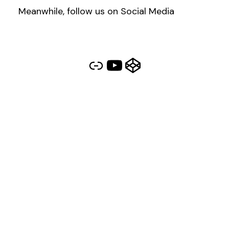
Meanwhile, follow us on Social Media
Link
YouTube
CodePen